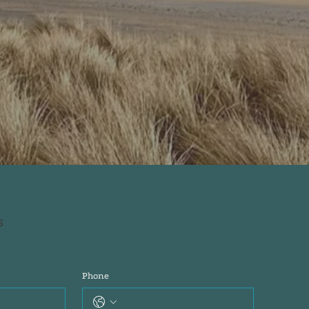
s
Phone