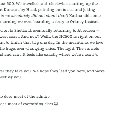
st 500. We travelled anti-clockwise, starting up the
at Duncansby Head, pointing out to sea and joking
ts we absolutely did not shout that!)
, Karina did some
 morning we were boarding a ferry to Orkney instead.
ied on to Shetland, eventually returning to Aberdeen —
west coast. And now? Well... the NC500 is right on our
ant to finish that trip one day. In the meantime, we love
The huge, ever-changing skies. The light. The sunsets
 and rain. It feels like exactly where we’re meant to
er they take you. We hope they lead you here, and we’re
meeting you.
ho does most of the admin)
oes most of everything else) 😊