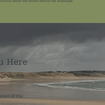
 curious about the stories behind the landscape.
u Here
ope you find
orner of the