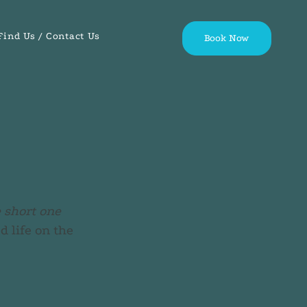
Find Us / Contact Us
Book Now
e short one
 life on the