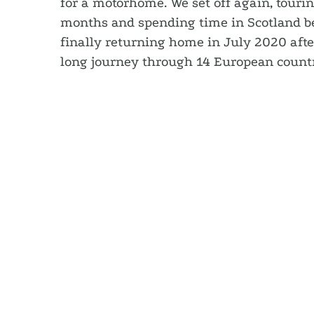
for a motorhome. We set off again, touri
months and spending time in Scotland be
finally returning home in July 2020 afte
long journey through 14 European countr