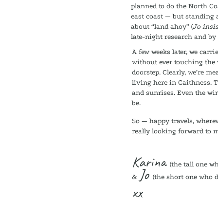
planned to do the North Coa
east coast — but standing 
about “land ahoy” (
Jo insis
late-night research and by
A few weeks later, we carr
without ever touching the 
doorstep. Clearly, we’re me
living here in Caithness. 
and sunrises. Even the wind
be.
So — happy travels, wherev
really looking forward to 
Karina
(the tall one w
Jo
&
(the short one who d
xx