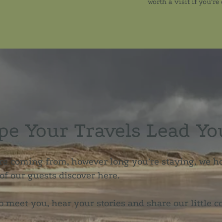
worth a visit if you’re
e Your Travels Lead Yo
e coming from, however long you’re staying, we h
f our guests discover here.
o meet you, hear your stories and share our little c