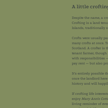
A little crofti
Despite the name, a cro
Crofting is a land ten
Islands, traditionally
Crofts were usually par
many crofts at once. To
Scotland. A crofter is 
tenant farmer, though
with responsibilities —
pay rent — but also pr
It’s entirely possible 
once the landlord here
history and will happi
If crofting life intere
enjoy
Mary Ann’s Cott
living reminder of ever