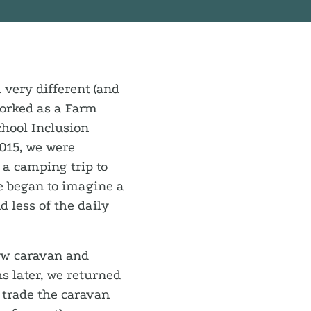
d very different (and
worked as a Farm
chool Inclusion
2015, we were
 a camping trip to
e began to imagine a
d less of the daily
new caravan and
s later, we returned
 trade the caravan