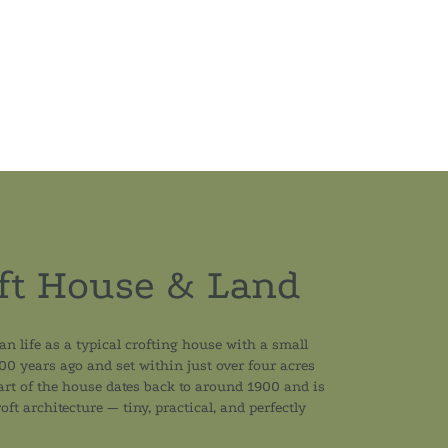
ft House & Land
an life as a typical crofting house with a small
100 years ago and set within just over four acres
part of the house dates back to around 1900 and is
oft architecture — tiny, practical, and perfectly