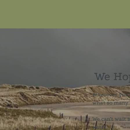
We Hop
Wherever you’r
what so many o
We can’t wait t
world.