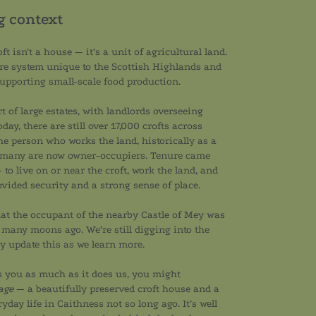
ng context
ft isn’t a house — it’s a unit of agricultural land.
ure system unique to the Scottish Highlands and
 supporting small-scale food production.
t of large estates, with landlords overseeing
day, there are still over 17,000 crofts across
the person who works the land, historically as a
 many are now owner-occupiers. Tenure came
 to live on or near the croft, work the land, and
ovided security and a strong sense of place.
that the occupant of the nearby Castle of Mey was
 many moons ago. We’re still digging into the
ly update this as we learn more.
sts you as much as it does us, you might
age
— a beautifully preserved croft house and a
yday life in Caithness not so long ago. It’s well