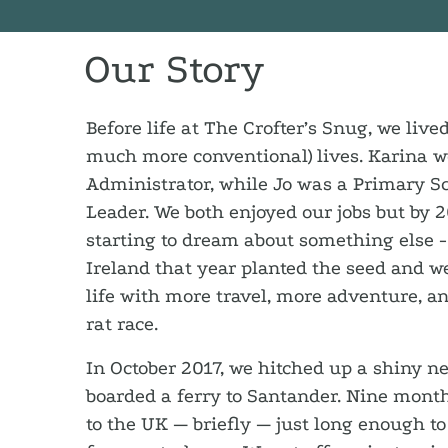
Our Story
Before life at The Crofter’s Snug, we live
much more conventional) lives. Karina 
Administrator, while Jo was a Primary S
Leader. We both enjoyed our jobs but by 
starting to dream about something else -
Ireland that year planted the seed and w
life with more travel, more adventure, an
rat race.
In October 2017, we hitched up a shiny 
boarded a ferry to Santander. Nine month
to the UK — briefly — just long enough to