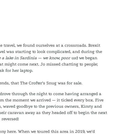
me travel, we found ourselves at a crossroads. Brexit
vel was starting to look complicated, and during the
 a lake in Sardinia — we know, poor us!
) we began
at might come next. Jo missed chatting to people;
k for her laptop.
nds, that The Crofter’s Snug was for sale.
 drove through the night to come having arranged a
om the moment we arrived — it ticked every box. Five
ys, waved goodbye to the previous owners, Kirsty and
heir caravan away as they headed off to begin the next
s reversed!
rony here. When we toured this area in 2019, we’d