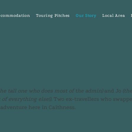
ccommodation
Touring Pitches
Our Story
Local Area
the tall one who does most of the admin)
and Jo
(th
of everything else!).
Two ex-travellers who swapped
 adventure here in Caithness.