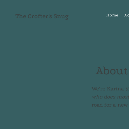
The Crofter's Snug
Home
A
About
We’re Karina
(
who does most 
road for a new