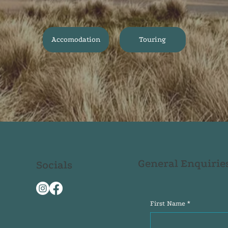
Accomodation
Touring
General Enquirie
Socials
First Name
*