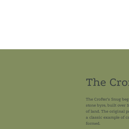
The Cro
The Crofter’s Snug beg
stone byre, built over 
of land. The original 
a classic example of cr
formed.