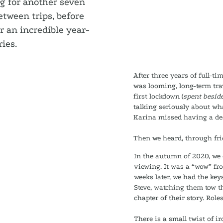
ng for another seven
tween trips, before
r an incredible year-
ies.
After three years of full-ti
was looming, long-term tra
first lockdown (
spent beside
talking seriously about wh
Karina missed having a des
Then we heard, through frie
In the autumn of 2020, we
viewing. It was a “wow” fr
weeks later, we had the ke
Steve, watching them tow t
chapter of their story. Role
There is a small twist of i