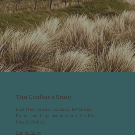
Photo: Dunnet Beach
The Crofter's Snug
East Mey, Thurso, Scotland, KW14 8XL
Do not use the postcode in your Sat Nav
How to Find Us
Google Maps